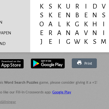
YN
VAPEN
ND
IVS
AS
Print
DAD
D
his
Word Search Puzzles
game, please consider giving it a +1!
N
o like our Fill-In Crosswords app:
Google Play
RHET
ställningar
ENS
MUSKEL