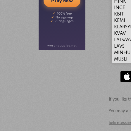
Play now
HINK
INGE
KBIT
100% free
No sign-up
KEMI
7 languages
KLARS
KVAV
LATSAS
word-puzzles.net
LAVS
MINHU
MUSLI
NAMNG
NEONG
OSKON
OSKYD
OSPOR
PUNK
If you like t
SAVAN
SENT
You may als
SIKTBA
Sekretessin
SKENB
SKRATT