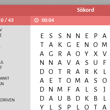
Sökord
0 / 43
00:04
V
E
L
UL
T
MMIT
GN
DRIVEN