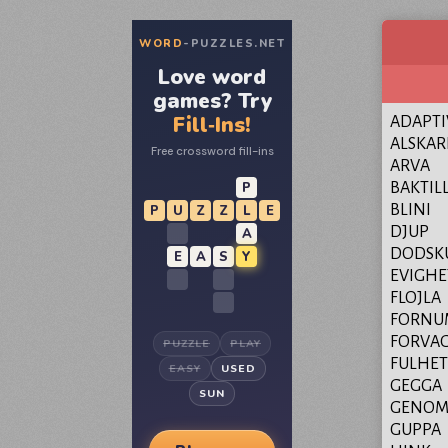
WORD
-PUZZLES.NET
Love word
games? Try
Fill‑Ins!
ADAPTI
ALSKAR
Free crossword fill-ins
ARVA
P
BAKTIL
BLINI
P
U
Z
Z
L
E
DJUP
A
DODSK
E
A
S
Y
EVIGHE
FLOJLA
FORNU
FORVA
PUZZLE
PLAY
FULHET
EASY
USED
GEGGA
SUN
GENOM
GUPPA